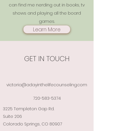
can find me nerding out in books, tv
shows and playing all the board
games.
Learn More
GET IN TOUCH
victoria@adayinthelifecounseling.com
720-583-5374
3225 Templeton Gap Rd.
Suite 206
Colorado Springs, CO 80907