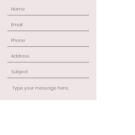
Submit