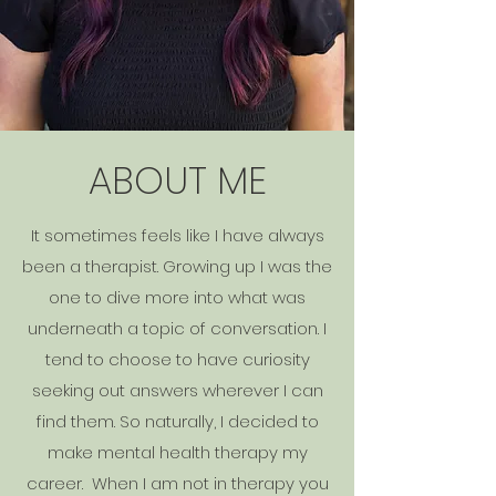
ABOUT ME
It sometimes feels like I have always
been a therapist. Growing up I was the
one to dive more into what was
underneath a topic of conversation. I
tend to choose to have curiosity
seeking out answers wherever I can
find them. So naturally, I decided to
make mental health therapy my
career. When I am not in therapy you