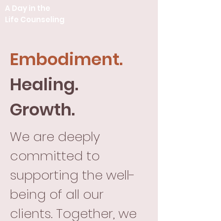
A Day in the
Life Counseling
Embodiment.
Healing.
Growth.
We are deeply
committed to
supporting the well-
being of all our
clients. Together, we