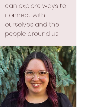
can explore ways to
connect with
ourselves and the
people around us.