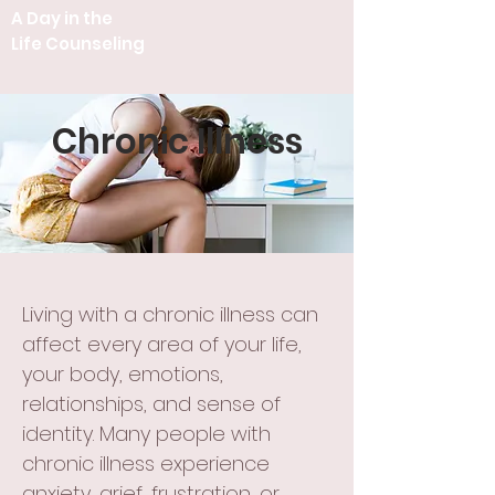
A Day in the
Life Counseling
Chronic Illness
Living with a chronic illness can
affect every area of your life,
your body, emotions,
relationships, and sense of
identity. Many people with
chronic illness experience
anxiety, grief, frustration, or