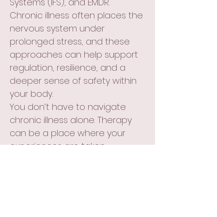
Systems (IFS), and EMDR.
Chronic illness often places the
nervous system under
prolonged stress, and these
approaches can help support
regulation, resilience, and a
deeper sense of safety within
your body.
You don’t have to navigate
chronic illness alone. Therapy
can be a place where your
experiences are taken
seriously, where the complexity
of living in a changing body is
honored, and where you can
develop tools to support both
your emotional wellbeing and