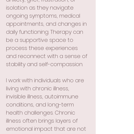
isolation as they navigate
ongoing symptoms, medical
appointments, and changes in
daily functioning. Therapy can
be a supportive space to
process these experiences
and reconnect with a sense of
stability and self-compassion.
I work with individuals who are
living with chronic illness,
invisible illness, autoimmune
conditions, and long-term
health challenges. Chronic
illness often brings layers of
emotional impact that are not