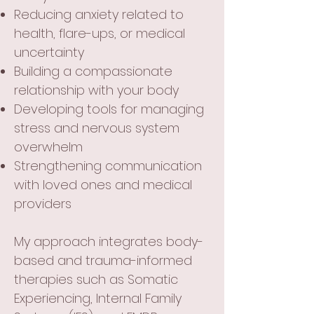
Reducing anxiety related to
health, flare-ups, or medical
uncertainty
Building a compassionate
relationship with your body
Developing tools for managing
stress and nervous system
overwhelm
Strengthening communication
with loved ones and medical
providers
My approach integrates body-
based and trauma-informed
therapies such as Somatic
Experiencing, Internal Family