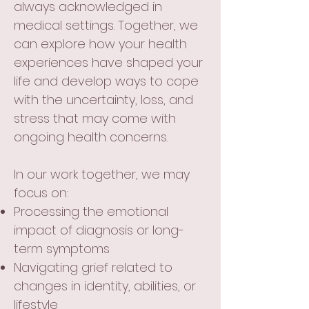
always acknowledged in
medical settings. Together, we
can explore how your health
experiences have shaped your
life and develop ways to cope
with the uncertainty, loss, and
stress that may come with
ongoing health concerns.
In our work together, we may
focus on:
Processing the emotional
impact of diagnosis or long-
term symptoms
Navigating grief related to
changes in identity, abilities, or
lifestyle