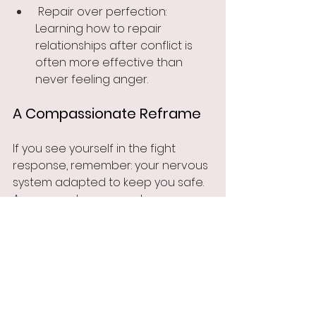
 Repair over perfection: 
Learning how to repair 
relationships after conflict is 
often more effective than 
never feeling anger.
A Compassionate Reframe
If you see yourself in the fight 
response, remember: your nervous 
system adapted to keep you safe. 
Anger may have once been your 
best survival tool. With support and 
the right strategies, it can evolve 
into assertiveness and self-
protection that doesn’t cost 
connection.