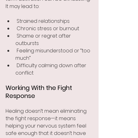
It may lead to:
 Strained relationships
 Chronic stress or burnout
 Shame or regret after 
outbursts
 Feeling misunderstood or “too 
much”
 Difficulty calming down after 
conflict
Working With the Fight 
Response
Healing doesn’t mean eliminating 
the fight response—it means 
helping your nervous system feel 
safe enough that it doesn’t have 