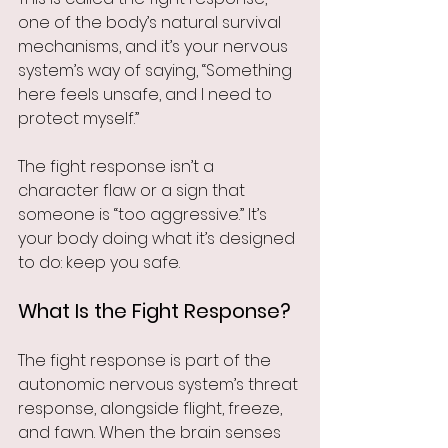
one of the body’s natural survival 
mechanisms, and it’s your nervous 
system’s way of saying, “Something 
here feels unsafe, and I need to 
protect myself.”
The fight response isn’t a 
character flaw or a sign that 
someone is “too aggressive.” It’s 
your body doing what it’s designed 
to do: keep you safe.
What Is the Fight Response?
The fight response is part of the 
autonomic nervous system’s threat 
response, alongside flight, freeze, 
and fawn. When the brain senses 