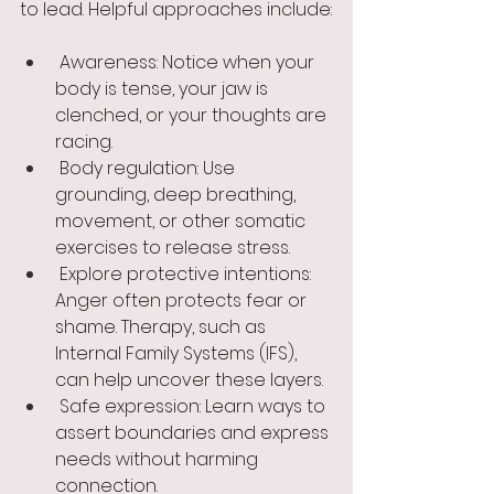
to lead. Helpful approaches include:
 Awareness: Notice when your 
body is tense, your jaw is 
clenched, or your thoughts are 
racing.
 Body regulation: Use 
grounding, deep breathing, 
movement, or other somatic 
exercises to release stress.
 Explore protective intentions: 
Anger often protects fear or 
shame. Therapy, such as 
Internal Family Systems (IFS), 
can help uncover these layers.
 Safe expression: Learn ways to 
assert boundaries and express 
needs without harming 
connection.